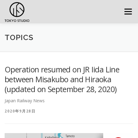
Skip to content
Menu
TOPICS
Operation resumed on JR Iida Line
between Misakubo and Hiraoka
(updated on September 28, 2020)
Japan Railway News
2020年9月28日