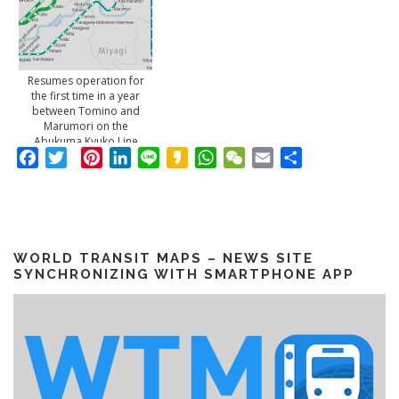
Resumes operation for
the first time in a year
between Tomino and
Marumori on the
Abukuma Kyuko Line
Facebook
Twitter
Pinterest
LinkedIn
Line
Kakao
WhatsApp
WeChat
Email
Share
WORLD TRANSIT MAPS – NEWS SITE
SYNCHRONIZING WITH SMARTPHONE APP