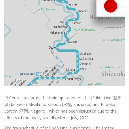
JR Central restarted the train operation on the JR Iida Line (飯田
線) between Misakubo Station (水窪, Shizuoka) and Hiraoka
Station (平岡, Nagano), which has been disrupted due to the
effects of the heavy rain disaster in July, 2020.
The train schedule of the Iida Line is as normal. The limited