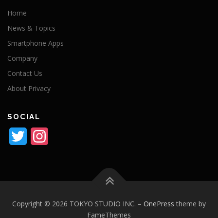
Home
News & Topics
Smartphone Apps
Company
Contact Us
About Privacy
SOCIAL
Twitter
Instagram
Copyright © 2026 TOKYO STUDIO INC.
–
OnePress
theme by
FameThemes