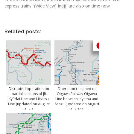
express trains “(Wide View) Inaji” are also on time now.
Related posts:
Disrupted operation on
Operation resumed on
partial sections of JR
Ōigawa Railway Ōigawa
Kyūdai Line and Hisatsu
Line between Ieyama and
Line (updated on August
Senzu (updated on August
31, 20...
31, 2020...