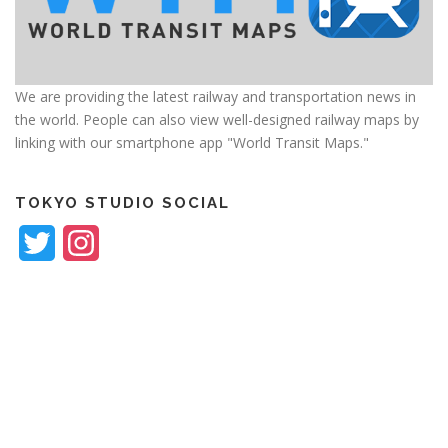
We are providing the latest railway and transportation news in
the world. People can also view well-designed railway maps by
linking with our smartphone app "World Transit Maps."
TOKYO STUDIO SOCIAL
Twitter
Instagram