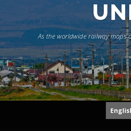
UN
As the worldwide railway maps
Englis