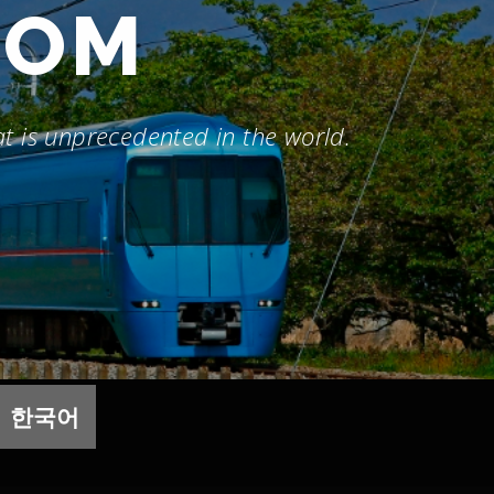
DOM
hat is unprecedented in the world.
한국어