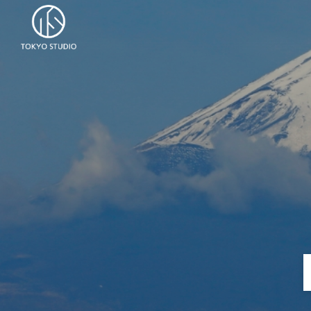
Skip to content