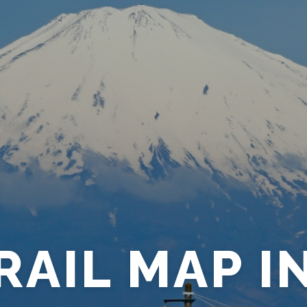
RAIL MAP I