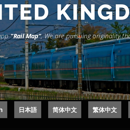
ITED KING
 app
"Rail Map"
, We are pursuing originality t
h
日本語
简体中文
繁体中文